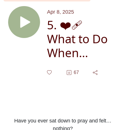
Apr 8, 2025
5. ❤️‍🩹
What to Do
When
Prayer
67
Feels
Impossible:
7 Simple
Steps to
Have you ever sat down to pray and felt…
nothing?