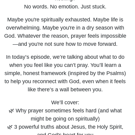
Talk to God
No words. No emotion. Just stuck.
When
Maybe you're spiritually exhausted. Maybe life is
overwhelming. Maybe you're in a dry season with
You’re
God. Whatever the reason, prayer feels impossible
—and you're not sure how to move forward.
Struggling
In today’s episode, we’re talking about what to do
when you feel like you can’t pray. You’ll learn a
simple, honest framework (inspired by the Psalms)
to help you reconnect with God, even when it feels
like there’s a wall between you.
We’ll cover:
🌿 Why prayer sometimes feels hard (and what
might be going on spiritually)
🌿 3 powerful truths about Jesus, the Holy Spirit,
and God's heart for you