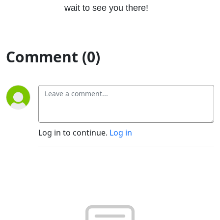
wait to see you there!
Comment (0)
Log in to continue.
Log in