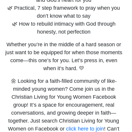
🌿 Practical, 7 step framework to pray when you
don’t know what to say
🌿 How to rebuild intimacy with God through
honesty, not perfection
Whether you’re in the middle of a hard season or
just want to be equipped for when those moments
come—this one’s for you. Let’s press in, even
when it’s hard. 💛
🌼 Looking for a faith-filled community of like-
minded young women? Come join us in the
Christian Living for Young Women Facebook
group! It’s a space for encouragement, real
conversations, and growing deeper in faith—
together. Just search Christian Living for Young
Women on Facebook or
click here to join
! Can’t