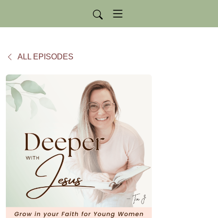
ALL EPISODES